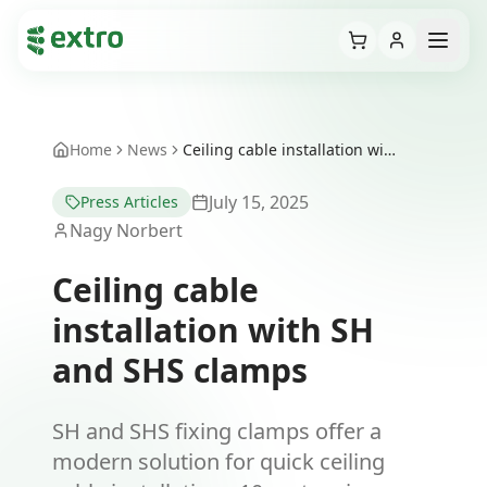
Cart
Open
Home
News
Ceiling cable installation with SH and SHS clamps
July 15, 2025
Press Articles
Nagy Norbert
Ceiling cable
installation with SH
and SHS clamps
SH and SHS fixing clamps offer a
modern solution for quick ceiling