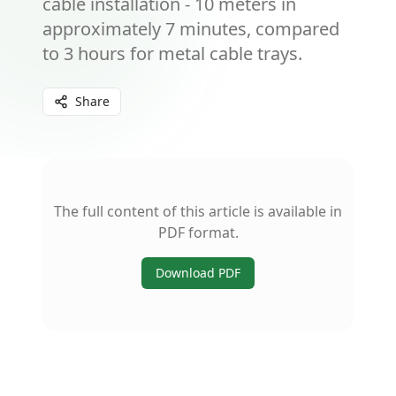
cable installation - 10 meters in
approximately 7 minutes, compared
to 3 hours for metal cable trays.
Share
The full content of this article is available in
PDF format.
Download PDF