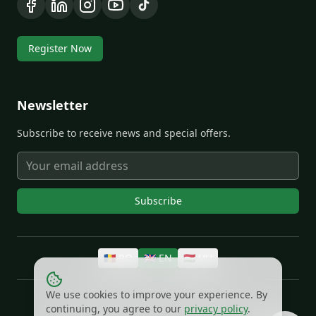
Register Now
Newsletter
Subscribe to receive news and special offers.
Subscribe
🇷🇴
RO
🇬🇧
EN
🇭🇺
HU
We use cookies to improve your experience. By
©
2026
EXTRO®.
All rights reserved.
continuing, you agree to our
privacy policy
.