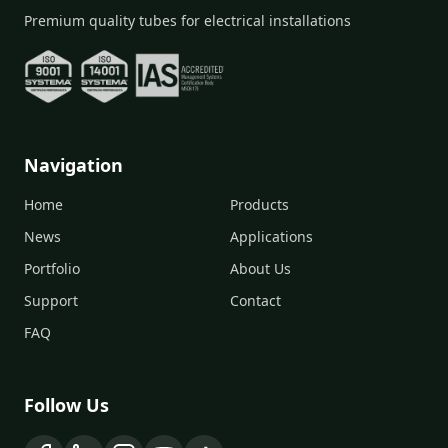
Premium quality tubes for electrical installations
Navigation
Home
Products
News
Applications
Portfolio
About Us
Support
Contact
FAQ
Follow Us