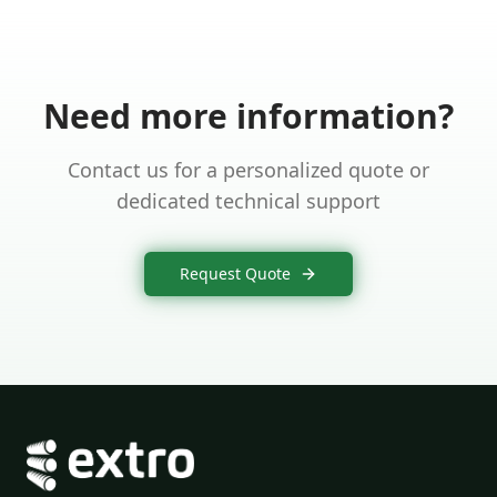
Need more information?
Contact us for a personalized quote or
dedicated technical support
Request Quote