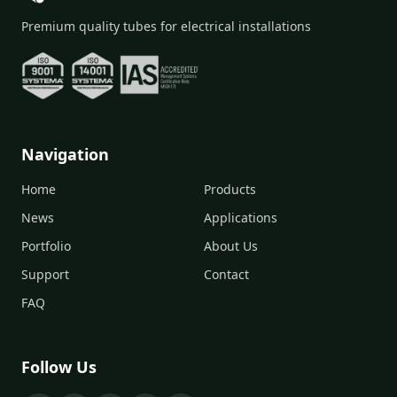
Premium quality tubes for electrical installations
Navigation
Home
Products
News
Applications
Portfolio
About Us
Support
Contact
FAQ
Follow Us