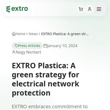
Cart
Open
Home
News
EXTRO Plastica: A green strategy for electrical network protection
January 10, 2024
Press Articles
Nagy Norbert
EXTRO Plastica: A
green strategy for
electrical network
protection
EXTRO embraces commitment to