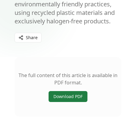
environmentally friendly practices,
using recycled plastic materials and
exclusively halogen-free products.
Share
The full content of this article is available in
PDF format.
Download PDF