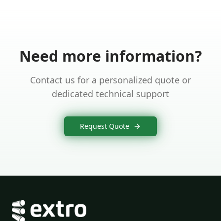
Need more information?
Contact us for a personalized quote or
dedicated technical support
Request Quote