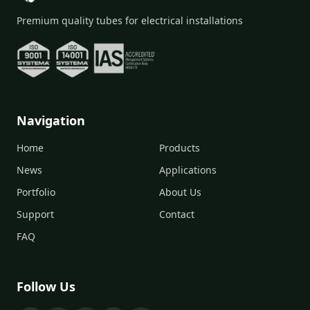
Premium quality tubes for electrical installations
Navigation
Home
Products
News
Applications
Portfolio
About Us
Support
Contact
FAQ
Follow Us