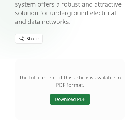
system offers a robust and attractive
solution for underground electrical
and data networks.
Share
The full content of this article is available in
PDF format.
Download PDF