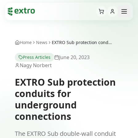
Cart
Open
Home
News
EXTRO Sub protection conduits for underground connections
June 20, 2023
Press Articles
Nagy Norbert
EXTRO Sub protection
conduits for
underground
connections
The EXTRO Sub double-wall conduit