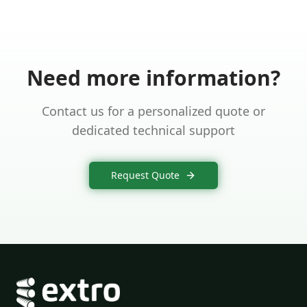
Need more information?
Contact us for a personalized quote or
dedicated technical support
Request Quote