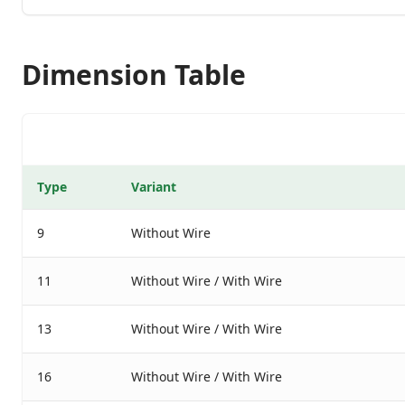
Dimension Table
Type
Variant
9
Without Wire
11
Without Wire / With Wire
13
Without Wire / With Wire
16
Without Wire / With Wire