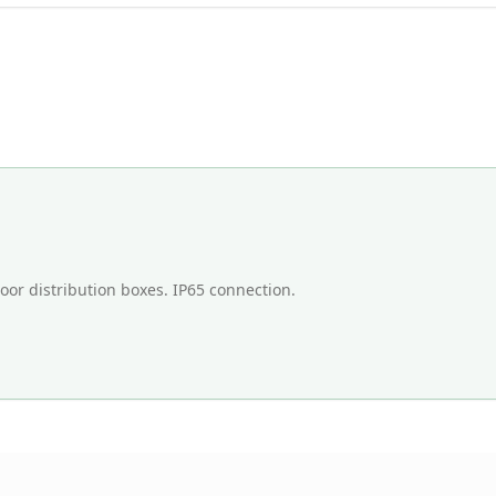
door distribution boxes. IP65 connection.