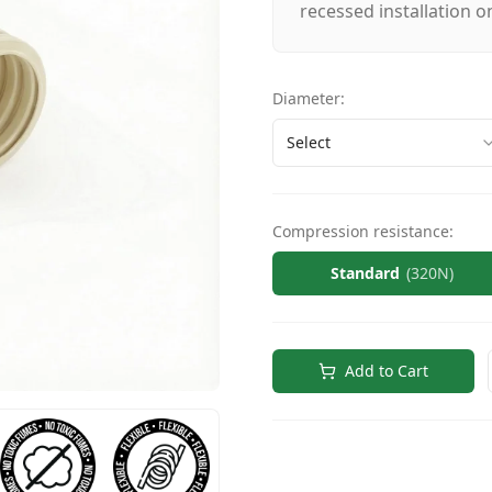
recessed installation on
Diameter
:
Select
Compression resistance
:
Standard
(
320N
)
Add to Cart