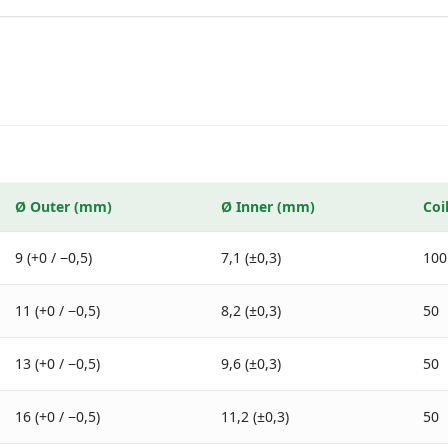
Ø
Outer
(mm)
Ø
Inner
(mm)
Coi
9 (+0 / −0,5)
7,1 (±0,3)
100
11 (+0 / −0,5)
8,2 (±0,3)
50
13 (+0 / −0,5)
9,6 (±0,3)
50
16 (+0 / −0,5)
11,2 (±0,3)
50