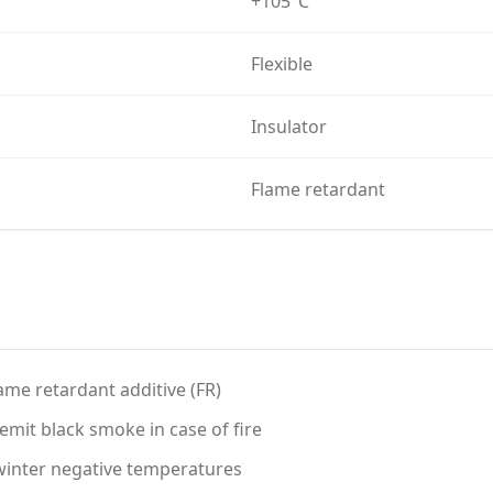
+105°C
Flexible
Insulator
Flame retardant
ame retardant additive (FR)
mit black smoke in case of fire
t winter negative temperatures