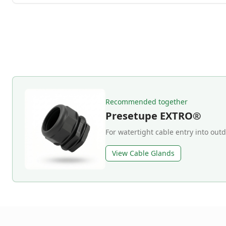
Recommended together
Presetupe EXTRO®
For watertight cable entry into out
View Cable Glands