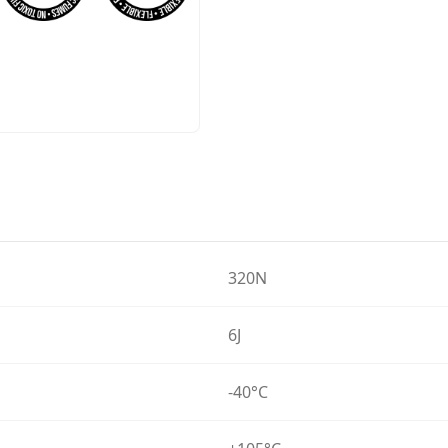
320N
6J
-40°C