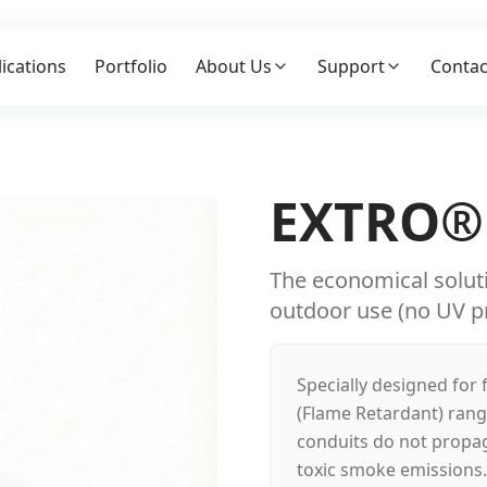
ications
Portfolio
About Us
Support
Contac
EXTRO®
The economical solutio
outdoor use (no UV pr
Specially designed for 
(Flame Retardant) ran
conduits do not propag
toxic smoke emissions. 