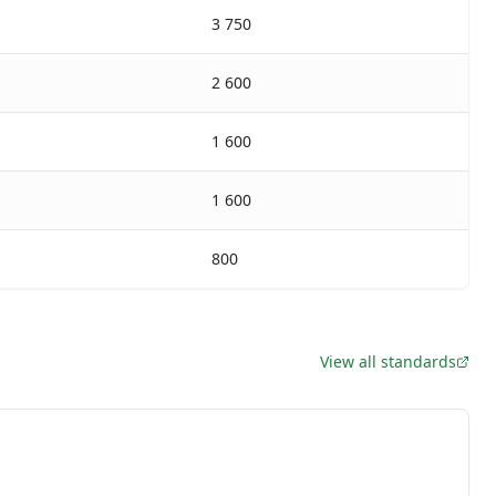
3 750
2 600
1 600
1 600
800
View all standards