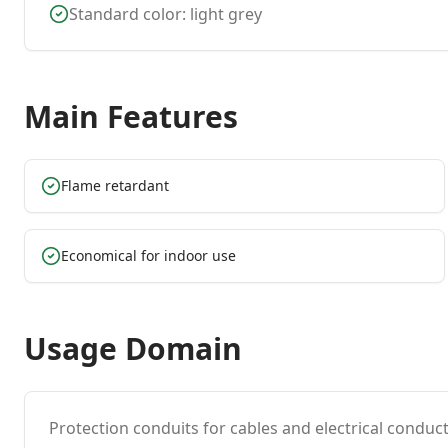
Standard color: light grey
Main Features
Flame retardant
Economical for indoor use
Usage Domain
Protection conduits for cables and electrical conduct