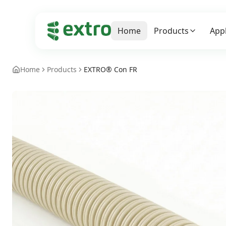
Home
Products
Appl
Home
Products
EXTRO® Con FR