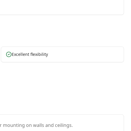
Excellent flexibility
or mounting on walls and ceilings.