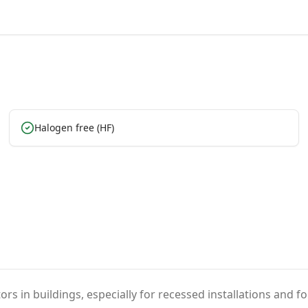
Halogen free (HF)
ors in buildings, especially for recessed installations and f