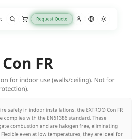
t
Request Quote
Cart
 Con FR
n for indoor use (walls/ceiling). Not for
otection).
fire safety in indoor installations, the EXTRO® Con FR
ge complies with the EN61386 standard. These
ate combustion and are halogen free, eliminating
Flexible even at low temperatures, they are ideal for