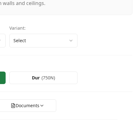
 walls and ceilings.
Variant
:
Select
Dur
(
750N
)
Documents