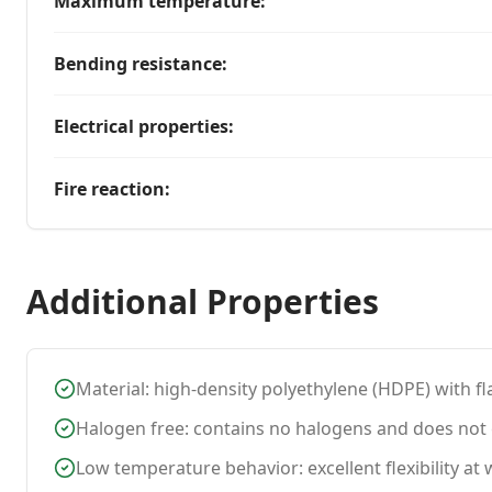
Maximum temperature
:
Bending resistance
:
Electrical properties
:
Fire reaction
:
Additional Properties
Material: high-density polyethylene (HDPE) with fl
Halogen free: contains no halogens and does not e
Low temperature behavior: excellent flexibility a