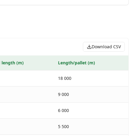
Download CSV
l length (m)
Length/pallet (m)
18 000
9 000
6 000
5 500