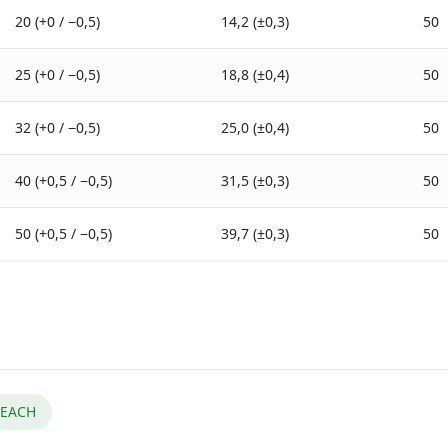
20 (+0 / −0,5)
14,2 (±0,3)
50
25 (+0 / −0,5)
18,8 (±0,4)
50
32 (+0 / −0,5)
25,0 (±0,4)
50
40 (+0,5 / −0,5)
31,5 (±0,3)
50
50 (+0,5 / −0,5)
39,7 (±0,3)
50
EACH