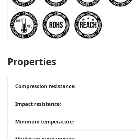
Properties
Compression resistance
:
Impact resistance
:
Minimum temperature
: