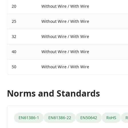
20
Without Wire / With Wire
25
Without Wire / With Wire
32
Without Wire / With Wire
40
Without Wire / With Wire
50
Without Wire / With Wire
Norms and Standards
EN61386-1
EN61386-22
EN50642
RoHS
R