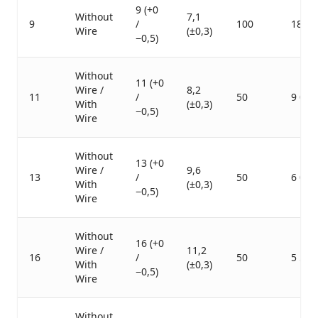
9 (+0
Without
7,1
9
/
100
18 00
Wire
(±0,3)
−0,5)
Without
11 (+0
Wire /
8,2
11
/
50
9 000
With
(±0,3)
−0,5)
Wire
Without
13 (+0
Wire /
9,6
13
/
50
6 000
With
(±0,3)
−0,5)
Wire
Without
16 (+0
Wire /
11,2
16
/
50
5 500
With
(±0,3)
−0,5)
Wire
Without