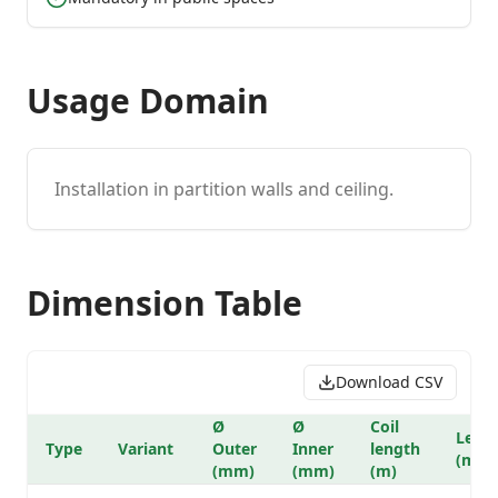
Usage Domain
Installation in partition walls and ceiling.
Dimension Table
Download CSV
Ø
Ø
Coil
Lengt
Type
Variant
Outer
Inner
length
(m)
(mm)
(mm)
(m)