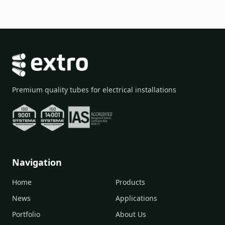
Premium quality tubes for electrical installations
Navigation
Home
Products
News
Applications
Portfolio
About Us