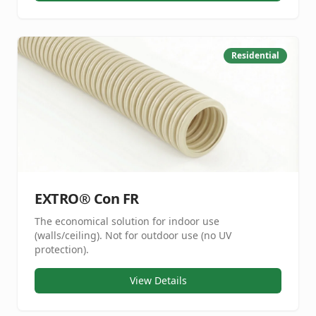
Residential
EXTRO® Con FR
The economical solution for indoor use
(walls/ceiling). Not for outdoor use (no UV
protection).
View Details