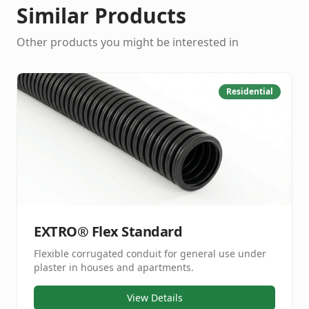
Similar Products
Other products you might be interested in
Residential
EXTRO® Flex Standard
Flexible corrugated conduit for general use under
plaster in houses and apartments.
View Details