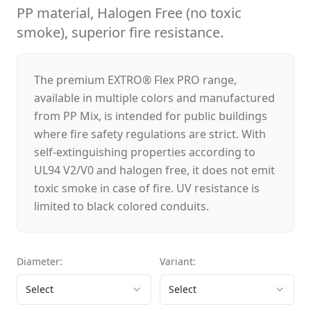
PP material, Halogen Free (no toxic
smoke), superior fire resistance.
The premium EXTRO® Flex PRO range,
available in multiple colors and manufactured
from PP Mix, is intended for public buildings
where fire safety regulations are strict. With
self-extinguishing properties according to
UL94 V2/V0 and halogen free, it does not emit
toxic smoke in case of fire. UV resistance is
limited to black colored conduits.
Diameter
:
Variant
:
Select
Select