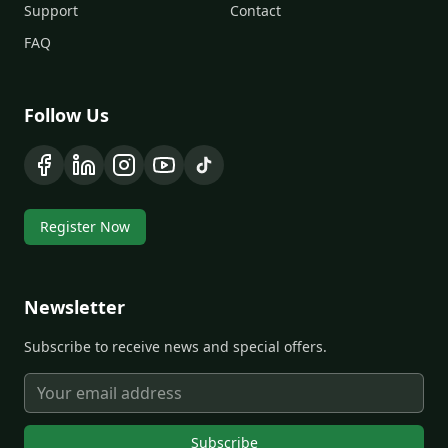
Support
Contact
FAQ
Follow Us
Register Now
Newsletter
Subscribe to receive news and special offers.
Subscribe