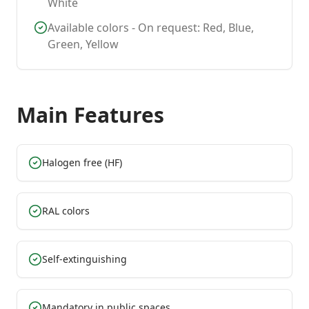
White
Available colors - On request: Red, Blue,
Green, Yellow
Main Features
Halogen free (HF)
RAL colors
Self-extinguishing
Mandatory in public spaces