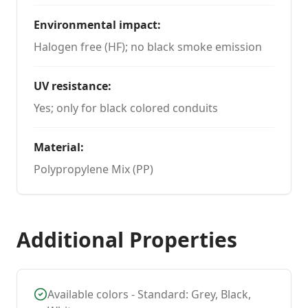
Environmental impact
:
Halogen free (HF); no black smoke emission
UV resistance
:
Yes; only for black colored conduits
Material
:
Polypropylene Mix (PP)
Additional Properties
Available colors - Standard: Grey, Black,