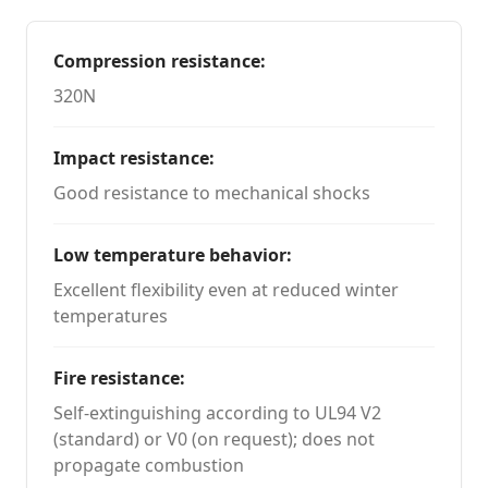
Compression resistance
:
320N
Impact resistance
:
Good resistance to mechanical shocks
Low temperature behavior
:
Excellent flexibility even at reduced winter
temperatures
Fire resistance
:
Self-extinguishing according to UL94 V2
(standard) or V0 (on request); does not
propagate combustion