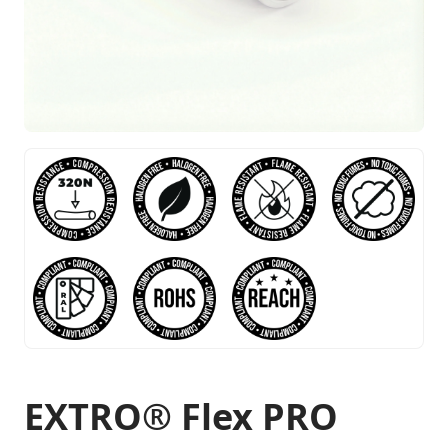
EXTRO® Flex PRO