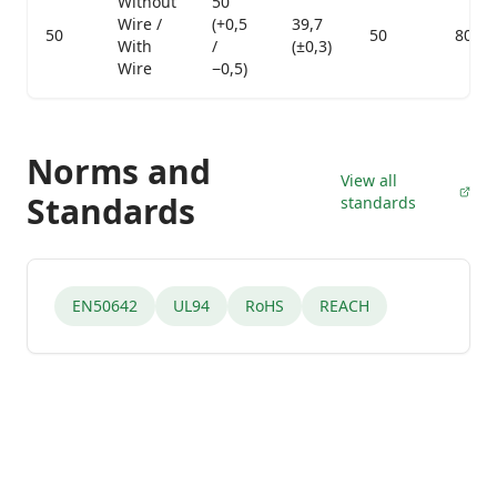
Without
50
Wire /
(+0,5
39,7
50
50
800
With
/
(±0,3)
Wire
−0,5)
Norms and
View all
Standards
standards
EN50642
UL94
RoHS
REACH