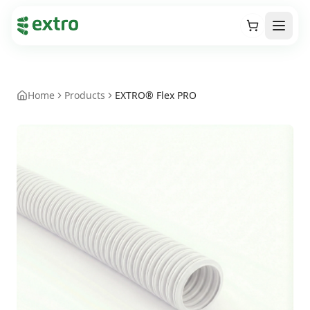
Cart
Open
Home
Products
EXTRO® Flex PRO