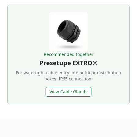
Recommended together
Presetupe EXTRO®
For watertight cable entry into outdoor distribution
boxes. IP65 connection.
View Cable Glands