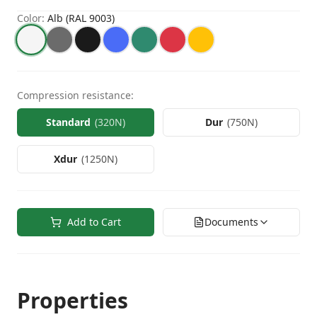
Color
:
Alb (RAL 9003)
Compression resistance
:
Standard
(
320N
)
Dur
(
750N
)
Xdur
(
1250N
)
Add to Cart
Documents
Properties