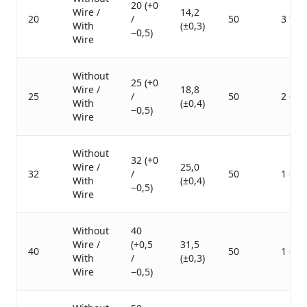
20 (+0
Wire /
14,2
20
/
50
3 750
With
(±0,3)
−0,5)
Wire
Without
25 (+0
Wire /
18,8
25
/
50
2 600
With
(±0,4)
−0,5)
Wire
Without
32 (+0
Wire /
25,0
32
/
50
1 600
With
(±0,4)
−0,5)
Wire
Without
40
Wire /
(+0,5
31,5
40
50
1 600
With
/
(±0,3)
Wire
−0,5)